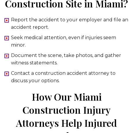
Construction Site in Miami?
Report the accident to your employer and file an
accident report.
Seek medical attention, even if injuries seem
minor.
Document the scene, take photos, and gather
witness statements.
Contact a construction accident attorney to
discuss your options.
How Our Miami
Construction Injury
Attorneys Help Injured