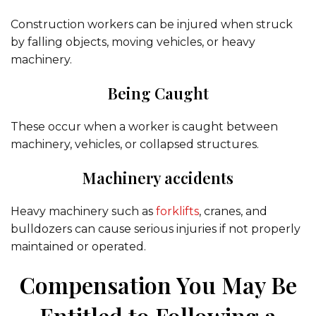
Construction workers can be injured when struck
by falling objects, moving vehicles, or heavy
machinery.
Being Caught
These occur when a worker is caught between
machinery, vehicles, or collapsed structures.
Machinery accidents
Heavy machinery such as
forklifts
, cranes, and
bulldozers can cause serious injuries if not properly
maintained or operated.
Compensation You May Be
Entitled to Following a