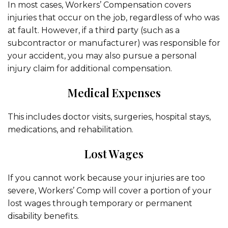
In most cases, Workers’ Compensation covers
injuries that occur on the job, regardless of who was
at fault. However, if a third party (such as a
subcontractor or manufacturer) was responsible for
your accident, you may also pursue a personal
injury claim for additional compensation.
Medical Expenses
This includes doctor visits, surgeries, hospital stays,
medications, and rehabilitation.
Lost Wages
If you cannot work because your injuries are too
severe, Workers’ Comp will cover a portion of your
lost wages through temporary or permanent
disability benefits.