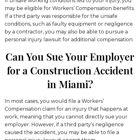
If unsafe working conditions led to your injury, you
may be eligible for Workers’ Compensation benefits.
If a third party was responsible for the unsafe
conditions, such as faulty equipment or negligence
by a contractor, you may also be able to pursue a
personal injury lawsuit for additional compensation.
Can You Sue Your Employer
for a Construction Accident
in Miami?
In most cases, you would file a Workers’
Compensation claim for an injury that happens at
work, meaning that you cannot directly sue your
employer. However, if a third party’s negligence
caused the accident, you may be able to file a