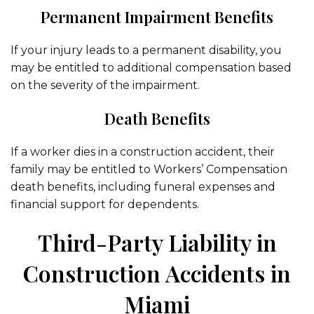
Permanent Impairment Benefits
If your injury leads to a permanent disability, you
may be entitled to additional compensation based
on the severity of the impairment.
Death Benefits
If a worker dies in a construction accident, their
family may be entitled to Workers’ Compensation
death benefits, including funeral expenses and
financial support for dependents.
Third-Party Liability in
Construction Accidents in
Miami