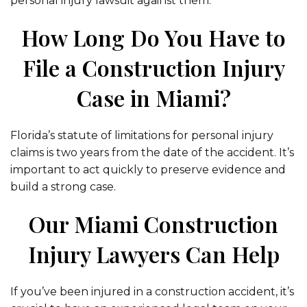
personal injury lawsuit against them.
How Long Do You Have to
File a Construction Injury
Case in Miami?
Florida’s statute of limitations for personal injury
claims is two years from the date of the accident. It’s
important to act quickly to preserve evidence and
build a strong case.
Our Miami Construction
Injury Lawyers Can Help
If you’ve been injured in a construction accident, it’s