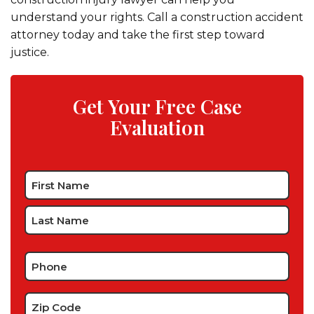
understand your rights. Call a construction accident
attorney today and take the first step toward
justice.
Get Your Free Case
Evaluation
Name
*
Phone
*
Zip