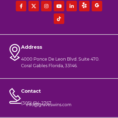
Address
4000 Ponce De Leon Blvd. Suite 470.
Coral Gables Florida, 33146.
Contact
(305) 614-2767
info@graveswins.com