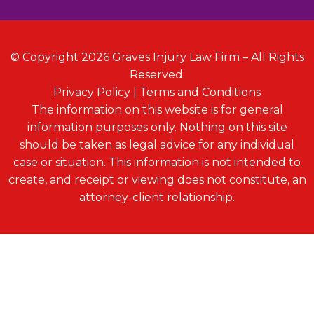
© Copyright 2026 Graves Injury Law Firm – All Rights
Reserved.
Privacy Policy
|
Terms and Conditions
The information on this website is for general
information purposes only. Nothing on this site
should be taken as legal advice for any individual
case or situation. This information is not intended to
create, and receipt or viewing does not constitute, an
attorney-client relationship.