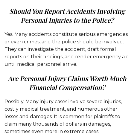
Should You Report Accidents Involving
Personal Injuries to the Police?
Yes. Many accidents constitute serious emergencies
or even crimes, and the police should be involved.
They can investigate the accident, draft formal
reports on their findings, and render emergency aid
until medical personnel arrive.
Are Personal Injury Claims Worth Much
Financial Compensation?
Possibly. Many injury cases involve severe injuries,
costly medical treatment, and numerous other
losses and damages. It is common for plaintiffs to
claim many thousands of dollars in damages,
sometimes even more in extreme cases.