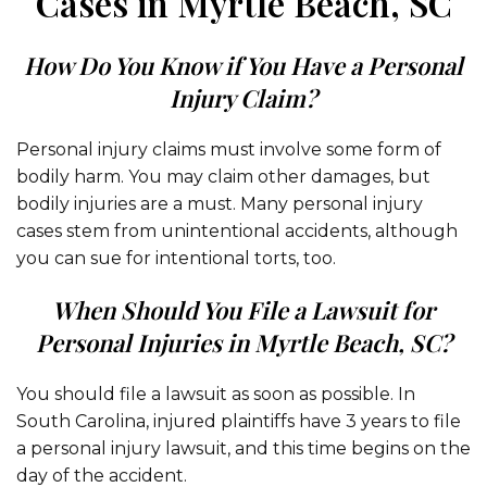
Cases in Myrtle Beach, SC
How Do You Know if You Have a Personal
Injury Claim?
Personal injury claims must involve some form of
bodily harm. You may claim other damages, but
bodily injuries are a must. Many personal injury
cases stem from unintentional accidents, although
you can sue for intentional torts, too.
When Should You File a Lawsuit for
Personal Injuries in Myrtle Beach, SC?
You should file a lawsuit as soon as possible. In
South Carolina, injured plaintiffs have 3 years to file
a personal injury lawsuit, and this time begins on the
day of the accident.