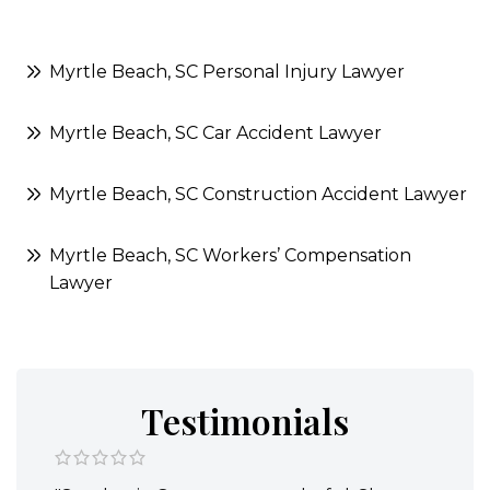
Myrtle Beach, SC Personal Injury Lawyer
Myrtle Beach, SC Car Accident Lawyer
Myrtle Beach, SC Construction Accident Lawyer
Myrtle Beach, SC Workers’ Compensation
Lawyer
Testimonials