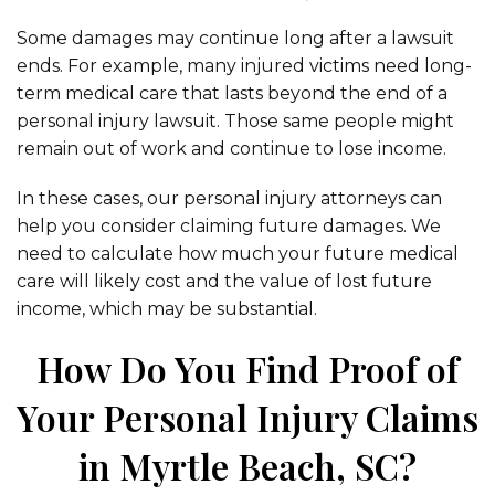
Some damages may continue long after a lawsuit
ends. For example, many injured victims need long-
term medical care that lasts beyond the end of a
personal injury lawsuit. Those same people might
remain out of work and continue to lose income.
In these cases, our personal injury attorneys can
help you consider claiming future damages. We
need to calculate how much your future medical
care will likely cost and the value of lost future
income, which may be substantial.
How Do You Find Proof of
Your Personal Injury Claims
in Myrtle Beach, SC?