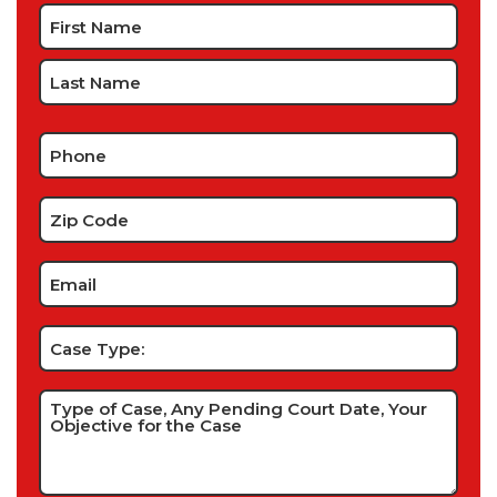
Name
*
Phone
*
Zip
Code
*
Email
*
Case
Type:
Type
of
Case,
Any