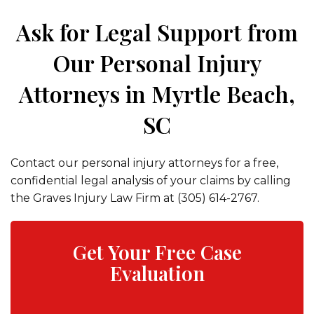
Ask for Legal Support from
Our Personal Injury
Attorneys in Myrtle Beach,
SC
Contact our personal injury attorneys for a free,
confidential legal analysis of your claims by calling
the Graves Injury Law Firm at (305) 614-2767.
Get Your Free Case
Evaluation