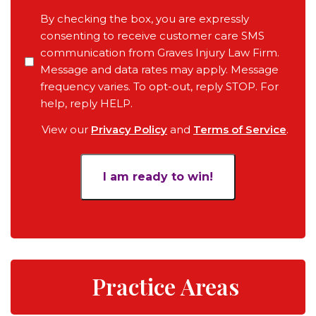
Pending
Consent
By checking the box, you are expressly
Court
consenting to receive customer care SMS
Date,
communication from Graves Injury Law Firm.
Your
Message and data rates may apply. Message
Objective
frequency varies. To opt-out, reply STOP. For
for
help, reply HELP.
the
View our
Privacy Policy
and
Terms of Service
.
Case
*
Practice Areas