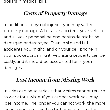
dollars in medical bills.
Costs of Property Damage
In addition to physical injuries, you may suffer
property damage. After a car accident, your vehicle
and all your personal belongings inside might be
damaged or destroyed. Even in slip and fall
accidents, you might land on your cell phone in
your pocket, crushing it. Replacing property can be
costly, and it should be accounted for in your
damages.
Lost Income from Missing Work
Injuries can be so serious that victims cannot return
to work for a while. If you cannot work, you may
lose income. The longer you cannot work, the more
income you lose, and the higher your claims for