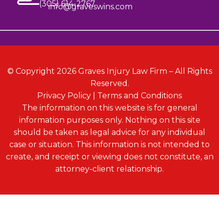
(305) 614-2767
info@graveswins.com
© Copyright 2026 Graves Injury Law Firm – All Rights
Reserved.
Privacy Policy
|
Terms and Conditions
The information on this website is for general
information purposes only. Nothing on this site
should be taken as legal advice for any individual
case or situation. This information is not intended to
create, and receipt or viewing does not constitute, an
attorney-client relationship.