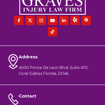
Address
4000 Ponce De Leon Blvd. Suite 470.
Coral Gables Florida, 33146.
Contact