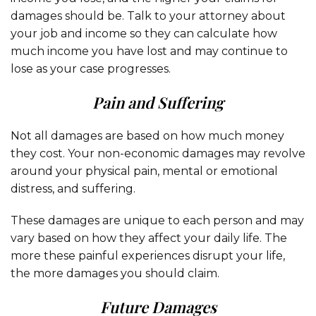
damages should be. Talk to your attorney about
your job and income so they can calculate how
much income you have lost and may continue to
lose as your case progresses.
Pain and Suffering
Not all damages are based on how much money
they cost. Your non-economic damages may revolve
around your physical pain, mental or emotional
distress, and suffering.
These damages are unique to each person and may
vary based on how they affect your daily life. The
more these painful experiences disrupt your life,
the more damages you should claim.
Future Damages