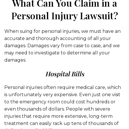
What Can You Claim in a
Personal Injury Lawsuit?
When suing for personal injuries, we must have an
accurate and thorough accounting of all your
damages. Damages vary from case to case, and we
may need to investigate to determine all your
damages.
Hospital Bills
Personal injuries often require medical care, which
is unfortunately very expensive. Even just one visit
to the emergency room could cost hundreds or
even thousands of dollars. People with severe
injuries that require more extensive, long-term
treatment can easily rack up tens of thousands of