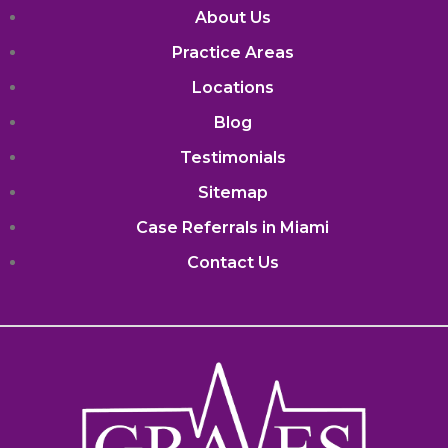
About Us
Practice Areas
Locations
Blog
Testimonials
Sitemap
Case Referrals in Miami
Contact Us