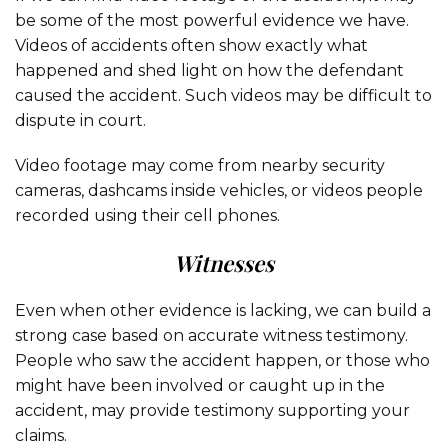
be some of the most powerful evidence we have.
Videos of accidents often show exactly what
happened and shed light on how the defendant
caused the accident. Such videos may be difficult to
dispute in court.
Video footage may come from nearby security
cameras, dashcams inside vehicles, or videos people
recorded using their cell phones.
Witnesses
Even when other evidence is lacking, we can build a
strong case based on accurate witness testimony.
People who saw the accident happen, or those who
might have been involved or caught up in the
accident, may provide testimony supporting your
claims.