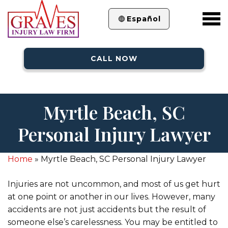
Español
CALL NOW
Myrtle Beach, SC
Personal Injury Lawyer
Home
»
Myrtle Beach, SC Personal Injury Lawyer
Injuries are not uncommon, and most of us get hurt
at one point or another in our lives. However, many
accidents are not just accidents but the result of
someone else’s carelessness. You may be entitled to