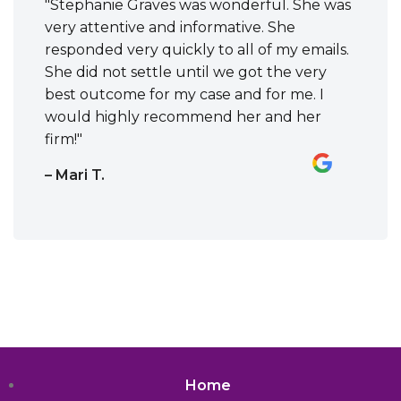
"Stephanie Graves was wonderful. She was
very attentive and informative. She
responded very quickly to all of my emails.
She did not settle until we got the very
best outcome for my case and for me. I
would highly recommend her and her
firm!"
– Mari T.
Home