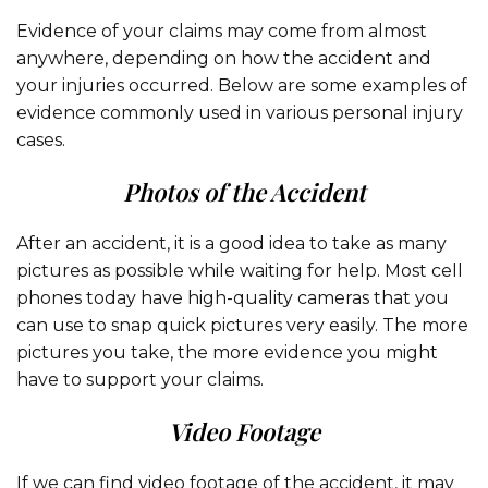
Evidence of your claims may come from almost
anywhere, depending on how the accident and
your injuries occurred. Below are some examples of
evidence commonly used in various personal injury
cases.
Photos of the Accident
After an accident, it is a good idea to take as many
pictures as possible while waiting for help. Most cell
phones today have high-quality cameras that you
can use to snap quick pictures very easily. The more
pictures you take, the more evidence you might
have to support your claims.
Video Footage
If we can find video footage of the accident, it may