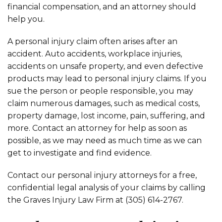
financial compensation, and an attorney should
help you.
A personal injury claim often arises after an
accident. Auto accidents, workplace injuries,
accidents on unsafe property, and even defective
products may lead to personal injury claims. If you
sue the person or people responsible, you may
claim numerous damages, such as medical costs,
property damage, lost income, pain, suffering, and
more. Contact an attorney for help as soon as
possible, as we may need as much time as we can
get to investigate and find evidence.
Contact our personal injury attorneys for a free,
confidential legal analysis of your claims by calling
the Graves Injury Law Firm at (305) 614-2767.