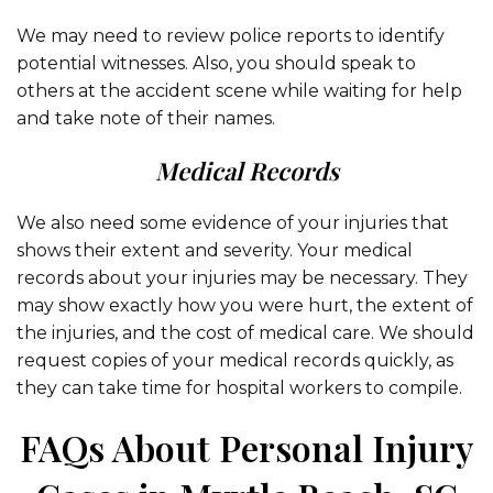
We may need to review police reports to identify
potential witnesses. Also, you should speak to
others at the accident scene while waiting for help
and take note of their names.
Medical Records
We also need some evidence of your injuries that
shows their extent and severity. Your medical
records about your injuries may be necessary. They
may show exactly how you were hurt, the extent of
the injuries, and the cost of medical care. We should
request copies of your medical records quickly, as
they can take time for hospital workers to compile.
FAQs About Personal Injury