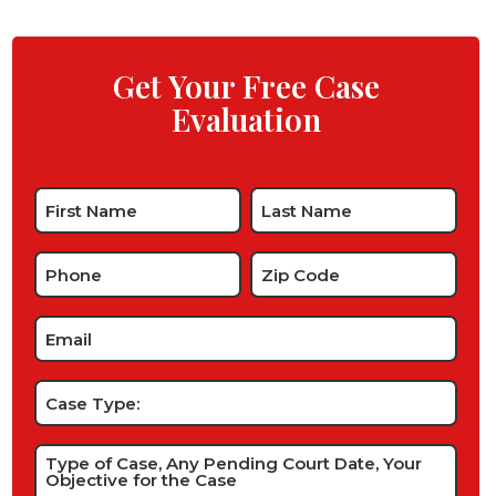
Get Your Free Case
Evaluation
Name
*
Phone
Zip
Code
*
*
Email
*
Case
Type:
Type
of