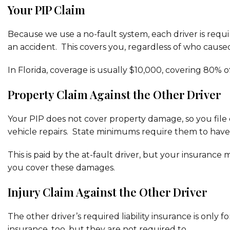
Your PIP Claim
Because we use a no-fault system, each driver is requir
an accident. This covers you, regardless of who cause
In Florida, coverage is usually $10,000, covering 80% 
Property Claim Against the Other Driver
Your PIP does not cover property damage, so you file cl
vehicle repairs. State minimums require them to have 
This is paid by the at-fault driver, but your insurance 
you cover these damages.
Injury Claim Against the Other Driver
The other driver’s required liability insurance is only 
insurance, too, but they are not required to.