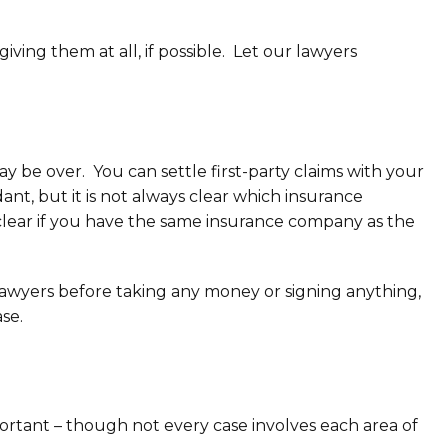
ing them at all, if possible. Let our lawyers
y be over. You can settle first-party claims with your
ant, but it is not always clear which insurance
clear if you have the same insurance company as the
awyers before taking any money or signing anything,
se.
portant – though not every case involves each area of