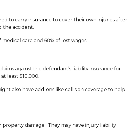
ed to carry insurance to cover their own injuries after
d the accident.
of medical care and 60% of lost wages.
aims against the defendant’s liability insurance for
at least $10,000.
might also have add-ons like collision coverage to help
for property damage. They may have injury liability