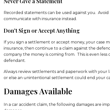
Never Give a Statement
Recorded statements can be used against you. Avoid giv
communicate with insurance instead.
Don’t Sign or Accept Anything
If you sign a settlement or accept money, your case ma
insurance, then continue to a claim against the defend
company the money is coming from. This is even less 
defendant.
Always review settlements and paperwork with your l
or else an unintentional settlement could end your ca
Damages Available
In a car accident claim, the following damages are im