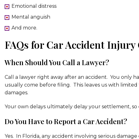
Emotional distress
Mental anguish
And more.
FAQs for Car Accident Injury
When Should You Call a Lawyer?
Call a lawyer right away after an accident. You only ha
usually come before filing. This leaves us with limited
damages.
Your own delays ultimately delay your settlement, so c
Do You Have to Report a Car Accident?
Yes. In Florida, any accident involving serious damage o