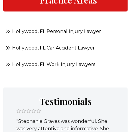
Practice Areas
Hollywood, FL Personal Injury Lawyer
Hollywood, FL Car Accident Lawyer
Hollywood, FL Work Injury Lawyers
Testimonials
"Stephanie Graves was wonderful. She
was very attentive and informative. She