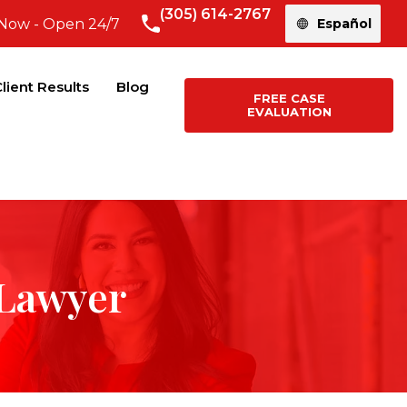
(305) 614-2767
 Now - Open 24/7
Español
lient Results
Blog
FREE CASE
EVALUATION
 Lawyer