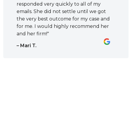
responded very quickly to all of my
emails. She did not settle until we got
the very best outcome for my case and
for me. I would highly recommend her
and her firm!"
– Mari T.