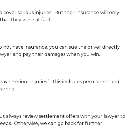
o cover serious injuries. But their insurance will only
 that they were at fault.
do not have insurance, you can sue the driver directly.
a lawyer and pay their damages when you win.
have “serious injuries.” This includes permanent and
carring.
 But always review settlement offers with your lawyer to
eeds. Otherwise, we can go back for further