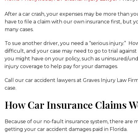
After a car crash, your expenses may be more than yo
have to file a claim with our own insurance first, but y
many cases.
To sue another driver, you need a “serious injury.” H
difficult, and your case may need to go to trial again
you might have on your policy, such as uninsured/un
injury coverage to help pay for your damages.
Call our car accident lawyers at Graves Injury Law Fir
case.
How Car Insurance Claims W
Because of our no-fault insurance system, there are mul
getting your car accident damages paid in Florida.