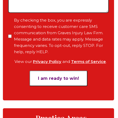
Case,
Any
Pending
Consent
By checking the box, you are expressly
Court
consenting to receive customer care SMS
Date,
communication from Graves Injury Law Firm.
Your
Message and data rates may apply. Message
Objective
frequency varies. To opt-out, reply STOP. For
for
help, reply HELP.
the
View our
Privacy Policy
and
Terms of Service
.
Case
*