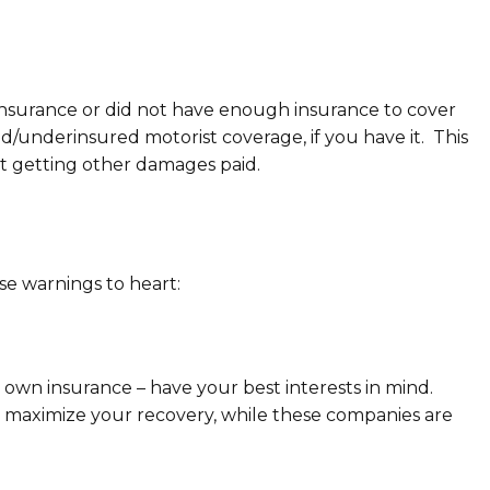
e insurance or did not have enough insurance to cover
d/underinsured motorist coverage, if you have it. This
at getting other damages paid.
e warnings to heart:
own insurance – have your best interests in mind.
d maximize your recovery, while these companies are