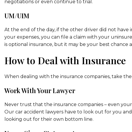
negotiations or even continue to trial.
UM/UIM
At the end of the day, if the other driver did not hav
your expenses, you can file a claim with your uninsure
is optional insurance, but it may be your best chance 
How to Deal with Insurance
When dealing with the insurance companies, take thes
Work With Your Lawyer
Never trust that the insurance companies – even your 
Our car accident lawyers have to look out for you an
looking out for their own bottom line.