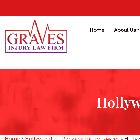
Home
About Us
Hollyw
Home
»
Hollywood, FL Personal Injury Lawyer
»
Holly