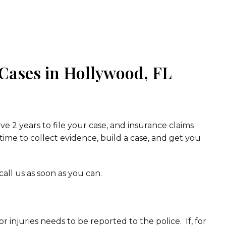
 Cases in Hollywood, FL
ve 2 years to file your case, and insurance claims
 time to collect evidence, build a case, and get you
all us as soon as you can.
r injuries needs to be reported to the police. If, for