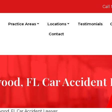
Call
Practice Areas
Locations
Testimonials
C
Contact
ood, FL Car Accident
wood, FL Car Accident Lawyer