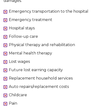
damages.
Emergency transportation to the hospital
Emergency treatment
Hospital stays
Follow-up care
Physical therapy and rehabilitation
Mental health therapy
Lost wages
Future lost earning capacity
Replacement household services
Auto repairs/replacement costs
Childcare
Pain