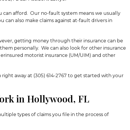
u can afford. Our no-fault system means we usually
ou can also make claims against at-fault drivers in
owever, getting money through their insurance can be
st them personally. We can also look for other insurance
derinsured motorist insurance (UM/UIM) and other
m right away at (305) 614-2767 to get started with your
ork in Hollywood, FL
tiple types of claims you file in the process of