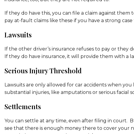
If they do have this, you can file a claim against them t
pay at-fault claims like these if you have a strong case
Lawsuits
If the other driver’s insurance refuses to pay or they 
If they do have insurance, it will provide them with 
Serious Injury Threshold
Lawsuits are only allowed for car accidents when you 
substantial injuries, like amputations or serious facial s
Settlements
You can settle at any time, even after filing in court.
see that there is enough money there to cover your n