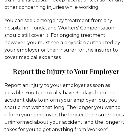
other concerning injuries while working.
You can seek emergency treatment from any
hospital in Florida, and Workers’ Compensation
should still cover it. For ongoing treatment,
however, you must see a physician authorized by
your employer or their insurer for the insurer to
cover medical expenses.
Report the Injury to Your Employer
Report an injury to your employer as soon as
possible. You technically have 30 days from the
accident date to inform your employer, but you
should not wait that long. The longer you wait to
inform your employer, the longer the insurer goes
uninformed about your accident, and the longer it
takes for you to get anything from Workers’