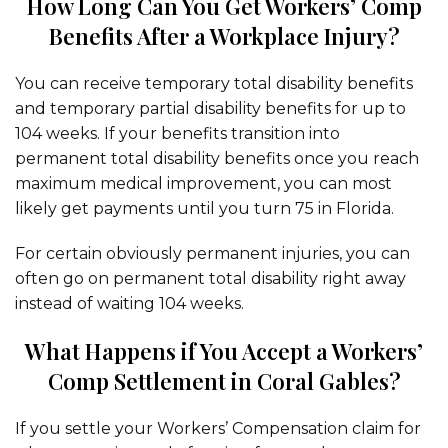
How Long Can You Get Workers’ Comp
Benefits After a Workplace Injury?
You can receive temporary total disability benefits
and temporary partial disability benefits for up to
104 weeks. If your benefits transition into
permanent total disability benefits once you reach
maximum medical improvement, you can most
likely get payments until you turn 75 in Florida.
For certain obviously permanent injuries, you can
often go on permanent total disability right away
instead of waiting 104 weeks.
What Happens if You Accept a Workers’
Comp Settlement in Coral Gables?
If you settle your Workers’ Compensation claim for