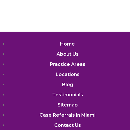
Home
About Us
Practice Areas
Locations
Blog
Testimonials
Sitemap
Case Referrals in Miami
Contact Us