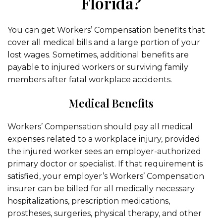
Florida?
You can get Workers’ Compensation benefits that
cover all medical bills and a large portion of your
lost wages. Sometimes, additional benefits are
payable to injured workers or surviving family
members after fatal workplace accidents.
Medical Benefits
Workers’ Compensation should pay all medical
expenses related to a workplace injury, provided
the injured worker sees an employer-authorized
primary doctor or specialist. If that requirement is
satisfied, your employer’s Workers’ Compensation
insurer can be billed for all medically necessary
hospitalizations, prescription medications,
prostheses, surgeries, physical therapy, and other