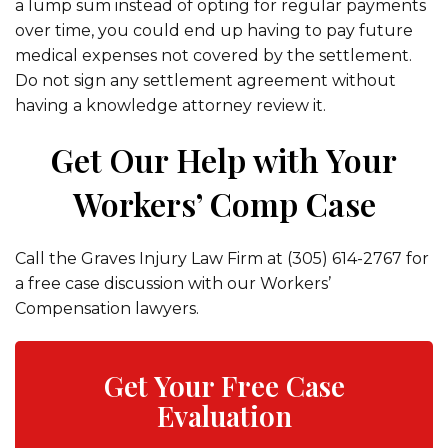
a lump sum instead of opting for regular payments
over time, you could end up having to pay future
medical expenses not covered by the settlement.
Do not sign any settlement agreement without
having a knowledge attorney review it.
Get Our Help with Your
Workers’ Comp Case
Call the Graves Injury Law Firm at (305) 614-2767 for
a free case discussion with our Workers’
Compensation lawyers.
Get Your Free Case
Evaluation