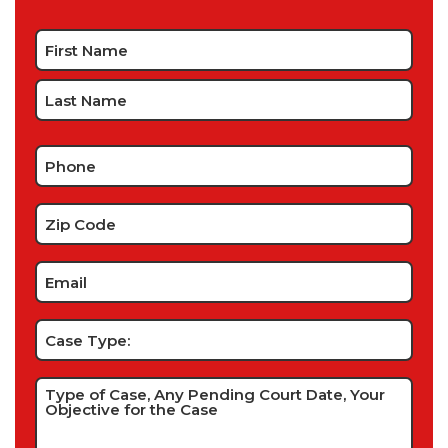
Name
*
Phone
*
Zip
Code
*
Email
*
Case
Type:
Type
of
Case,