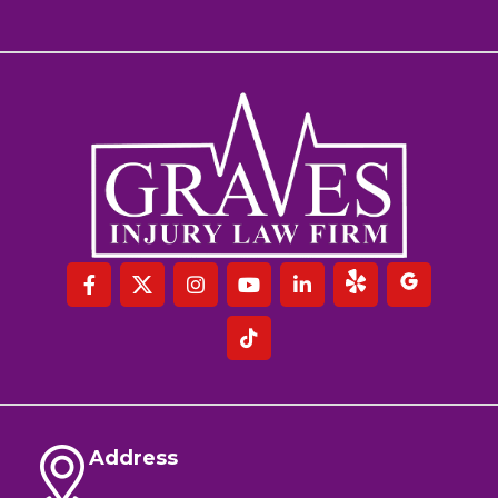
Address