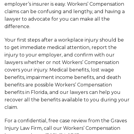
employer’s insurer is easy. Workers’ Compensation
claims can be confusing and lengthy, and having a
lawyer to advocate for you can make all the
difference.
Your first steps after a workplace injury should be
to get immediate medical attention, report the
injury to your employer, and confirm with our
lawyers whether or not Workers’ Compensation
covers your injury. Medical benefits, lost wage
benefits, impairment income benefits, and death
benefits are possible Workers’ Compensation
benefits in Florida, and our lawyers can help you
recover all the benefits available to you during your
claim.
For a confidential, free case review from the Graves
Injury Law Firm, call our Workers’ Compensation