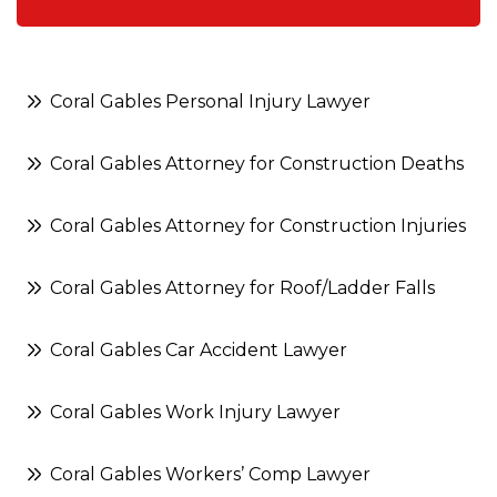
Coral Gables Personal Injury Lawyer
Coral Gables Attorney for Construction Deaths
Coral Gables Attorney for Construction Injuries
Coral Gables Attorney for Roof/Ladder Falls
Coral Gables Car Accident Lawyer
Coral Gables Work Injury Lawyer
Coral Gables Workers’ Comp Lawyer