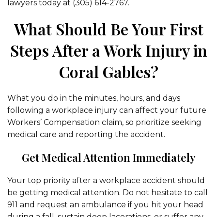
lawyers today at (305) 614-2767.
What Should Be Your First
Steps After a Work Injury in
Coral Gables?
What you do in the minutes, hours, and days
following a workplace injury can affect your future
Workers’ Compensation claim, so prioritize seeking
medical care and reporting the accident.
Get Medical Attention Immediately
Your top priority after a workplace accident should
be getting medical attention. Do not hesitate to call
911 and request an ambulance if you hit your head
during a fall, sustain deep lacerations, or suffer any