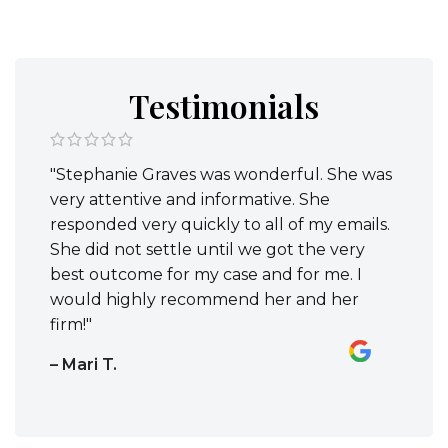
Testimonials
"Stephanie Graves was wonderful. She was
very attentive and informative. She
responded very quickly to all of my emails.
She did not settle until we got the very
best outcome for my case and for me. I
would highly recommend her and her
firm!"
– Mari T.