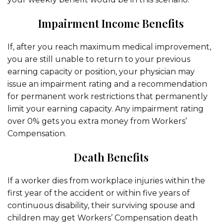
Impairment Income Benefits
If, after you reach maximum medical improvement,
you are still unable to return to your previous
earning capacity or position, your physician may
issue an impairment rating and a recommendation
for permanent work restrictions that permanently
limit your earning capacity. Any impairment rating
over 0% gets you extra money from Workers’
Compensation.
Death Benefits
If a worker dies from workplace injuries within the
first year of the accident or within five years of
continuous disability, their surviving spouse and
children may get Workers’ Compensation death