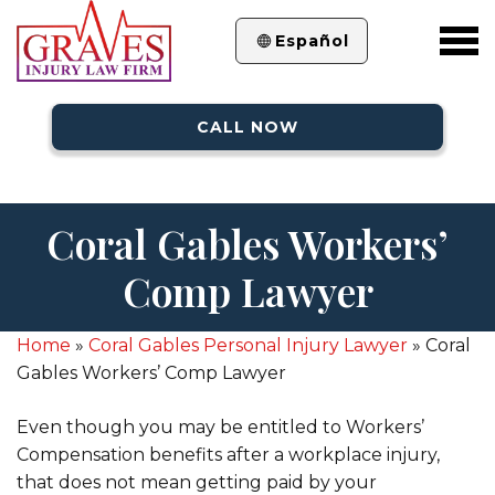
Español
CALL NOW
Coral Gables Workers’
Comp Lawyer
Home
»
Coral Gables Personal Injury Lawyer
»
Coral
Gables Workers’ Comp Lawyer
Even though you may be entitled to Workers’
Compensation benefits after a workplace injury,
that does not mean getting paid by your