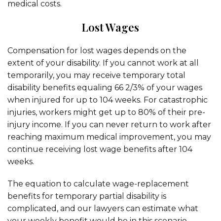
medical costs.
Lost Wages
Compensation for lost wages depends on the
extent of your disability. If you cannot work at all
temporarily, you may receive temporary total
disability benefits equaling 66 2/3% of your wages
when injured for up to 104 weeks. For catastrophic
injuries, workers might get up to 80% of their pre-
injury income. If you can never return to work after
reaching maximum medical improvement, you may
continue receiving lost wage benefits after 104
weeks.
The equation to calculate wage-replacement
benefits for temporary partial disability is
complicated, and our lawyers can estimate what
your weekly benefit would be in this scenario.