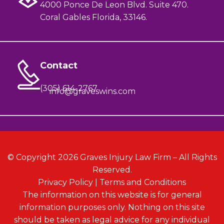
4000 Ponce De Leon Blvd. Suite 470.
Coral Gables Florida, 33146.
Contact
(305) 614-2767
info@graveswins.com
© Copyright 2026 Graves Injury Law Firm – All Rights
Reserved.
Privacy Policy
|
Terms and Conditions
The information on this website is for general
information purposes only. Nothing on this site
should be taken as legal advice for any individual