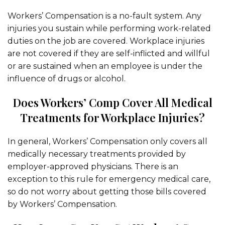
Workers’ Compensation is a no-fault system. Any
injuries you sustain while performing work-related
duties on the job are covered. Workplace injuries
are not covered if they are self-inflicted and willful
or are sustained when an employee is under the
influence of drugs or alcohol.
Does Workers’ Comp Cover All Medical
Treatments for Workplace Injuries?
In general, Workers’ Compensation only covers all
medically necessary treatments provided by
employer-approved physicians. There is an
exception to this rule for emergency medical care,
so do not worry about getting those bills covered
by Workers’ Compensation.