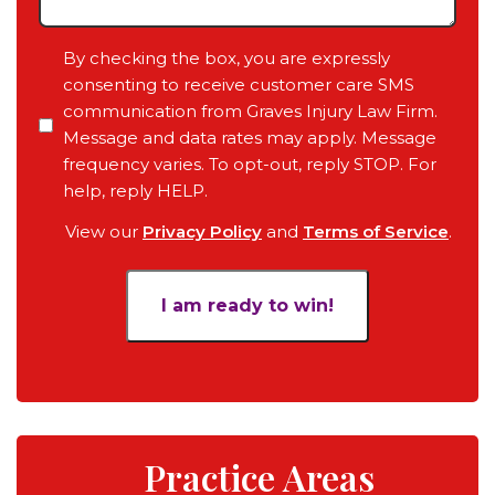
Any
Pending
Consent
By checking the box, you are expressly
Court
consenting to receive customer care SMS
Date,
communication from Graves Injury Law Firm.
Your
Message and data rates may apply. Message
Objective
frequency varies. To opt-out, reply STOP. For
for
help, reply HELP.
the
View our
Privacy Policy
and
Terms of Service
.
Case
*
Practice Areas