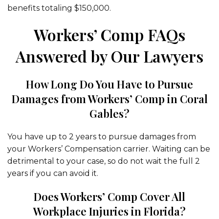
benefits totaling $150,000.
Workers’ Comp FAQs
Answered by Our Lawyers
How Long Do You Have to Pursue
Damages from Workers’ Comp in Coral
Gables?
You have up to 2 years to pursue damages from
your Workers’ Compensation carrier. Waiting can be
detrimental to your case, so do not wait the full 2
years if you can avoid it.
Does Workers’ Comp Cover All
Workplace Injuries in Florida?