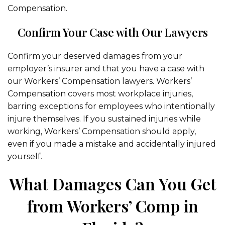
Compensation.
Confirm Your Case with Our Lawyers
Confirm your deserved damages from your
employer’s insurer and that you have a case with
our Workers’ Compensation lawyers. Workers’
Compensation covers most workplace injuries,
barring exceptions for employees who intentionally
injure themselves. If you sustained injuries while
working, Workers’ Compensation should apply,
even if you made a mistake and accidentally injured
yourself.
What Damages Can You Get
from Workers’ Comp in