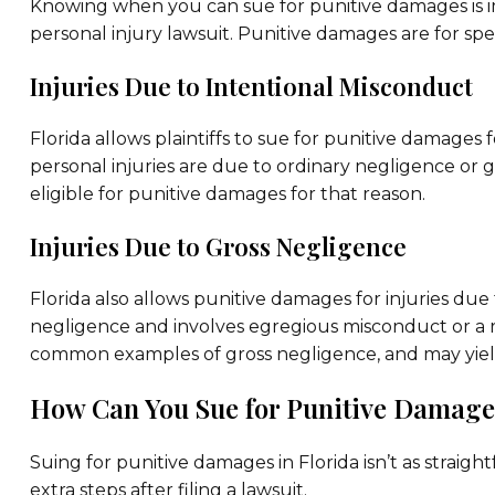
Knowing when you can sue for punitive damages is i
personal injury lawsuit. Punitive damages are for spec
Injuries Due to Intentional Misconduct
Florida allows plaintiffs to sue for punitive damages 
personal injuries are due to ordinary negligence or
eligible for punitive damages for that reason.
Injuries Due to Gross Negligence
Florida also allows punitive damages for injuries due
negligence and involves egregious misconduct or a rec
common examples of gross negligence, and may yield 
How Can You Sue for Punitive Damages
Suing for punitive damages in Florida isn’t as straight
extra steps after filing a lawsuit.