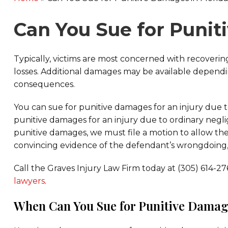
Can You Sue for Punit
Typically, victims are most concerned with recove
losses. Additional damages may be available dependi
consequences.
You can sue for punitive damages for an injury due 
punitive damages for an injury due to ordinary neglig
punitive damages, we must file a motion to allow th
convincing evidence of the defendant’s wrongdoing,
Call the Graves Injury Law Firm today at (305) 614-2
lawyers
.
When Can You Sue for Punitive Damage