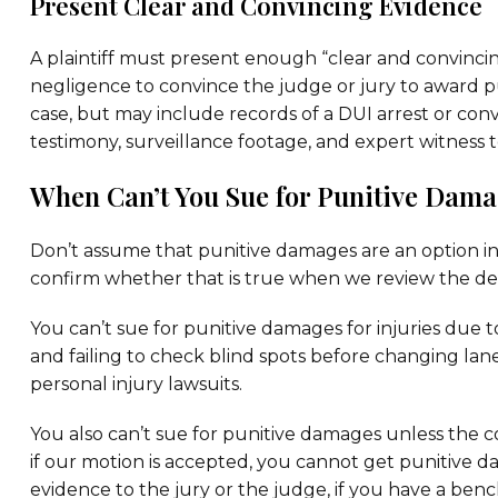
Present Clear and Convincing Evidence
A plaintiff must present enough “clear and convinci
negligence to convince the judge or jury to award p
case, but may include records of a DUI arrest or convi
testimony, surveillance footage, and expert witness 
When Can’t You Sue for Punitive Dama
Don’t assume that punitive damages are an option in
confirm whether that is true when we review the de
You can’t sue for punitive damages for injuries due t
and failing to check blind spots before changing la
personal injury lawsuits.
You also can’t sue for punitive damages unless the
if our motion is accepted, you cannot get punitive d
evidence to the jury or the judge, if you have a bench