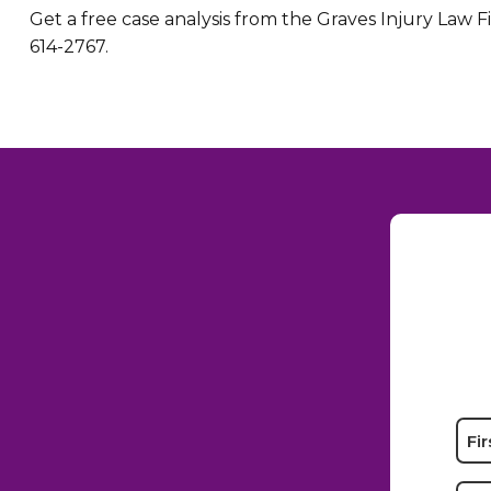
Get a free case analysis from the Graves Injury Law F
614-2767.
Nam
*