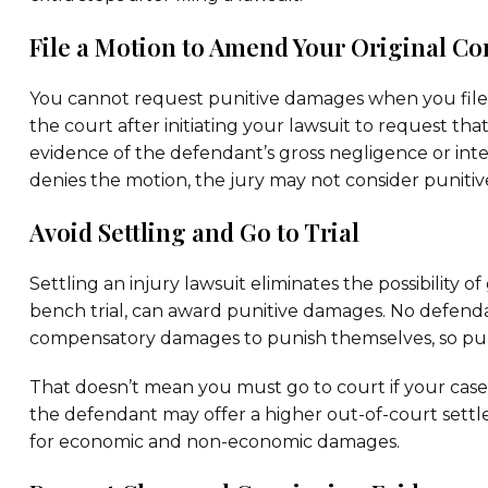
File a Motion to Amend Your Original C
You cannot request punitive damages when you file yo
the court after initiating your lawsuit to request t
evidence of the defendant’s gross negligence or inte
denies the motion, the jury may not consider puniti
Avoid Settling and Go to Trial
Settling an injury lawsuit eliminates the possibility o
bench trial, can award punitive damages. No defenda
compensatory damages to punish themselves, so puni
That doesn’t mean you must go to court if your case 
the defendant may offer a higher out-of-court settl
for economic and non-economic damages.