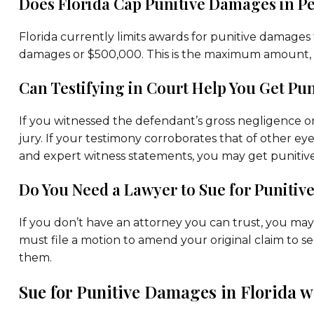
Does Florida Cap Punitive Damages in Pe
Florida currently limits awards for punitive damages 
damages or $500,000. This is the maximum amount, 
Can Testifying in Court Help You Get P
If you witnessed the defendant’s gross negligence o
jury. If your testimony corroborates that of other e
and expert witness statements, you may get punitiv
Do You Need a Lawyer to Sue for Punitiv
If you don’t have an attorney you can trust, you may 
must file a motion to amend your original claim to s
them.
Sue for Punitive Damages in Florida w