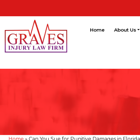
Home
About Us
Home
»
Can You Sue for Punitive Damages in Florida