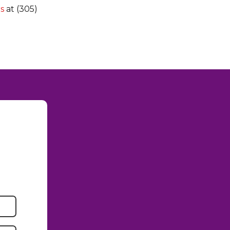
rs
at (305)