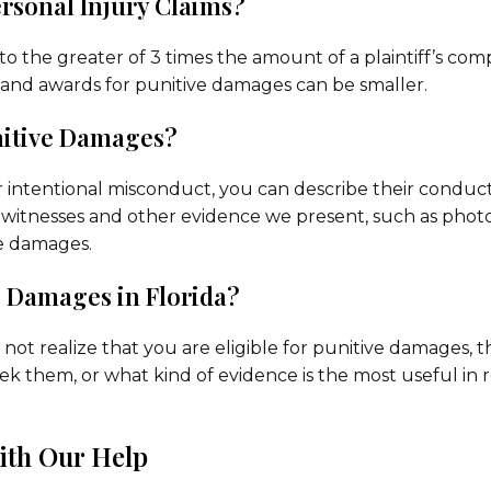
rsonal Injury Claims?
to the greater of 3 times the amount of a plaintiff’s co
and awards for punitive damages can be smaller.
unitive Damages?
r intentional misconduct, you can describe their conduct
yewitnesses and other evidence we present, such as photos
e damages.
e Damages in Florida?
not realize that you are eligible for punitive damages, 
eek them, or what kind of evidence is the most useful in 
ith Our Help