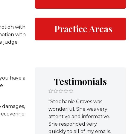
Practice Areas
motion with
motion with
he judge
f you have a
Testimonials
ve
"Stephanie Graves was
ve damages,
wonderful. She was very
 recovering
attentive and informative.
She responded very
quickly to all of my emails.