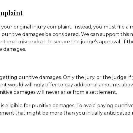
omplaint
ur original injury complaint. Instead, you must file a 
hat punitive damages be considered. We can support this 
ntional misconduct to secure the judge’s approval. If t
ve damages.
f getting punitive damages. Only the jury, or the judge, i
nt would willingly offer to pay additional amounts abo
tive damages will never arise from a settlement.
is eligible for punitive damages. To avoid paying puniti
ement that might be more than you initially anticipated