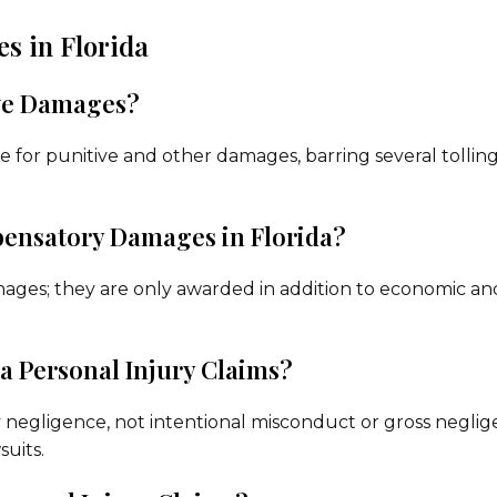
s in Florida
ive Damages?
sue for punitive and other damages, barring several tollin
ensatory Damages in Florida?
ges; they are only awarded in addition to economic an
 Personal Injury Claims?
ry negligence, not intentional misconduct or gross neglig
suits.