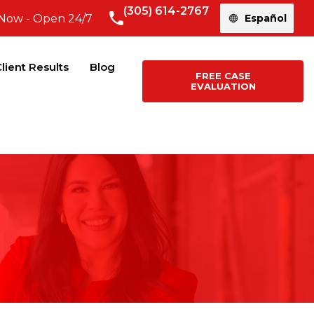
(305) 614-2767
 Now - Open 24/7
Español
lient Results
Blog
FREE CASE
EVALUATION