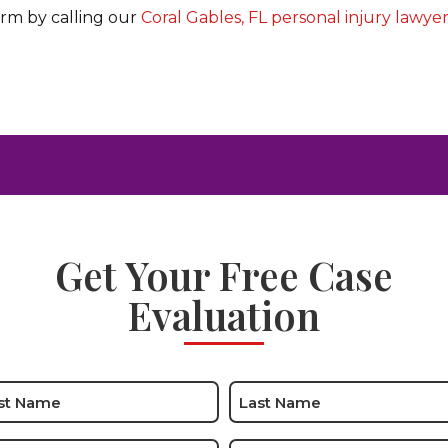
irm by calling our
Coral Gables, FL personal injury lawye
Get Your Free Case
Evaluation
e