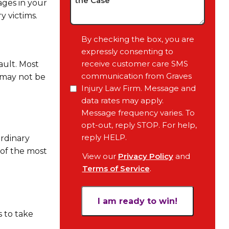
ages in your
Case,
y victims.
Any
Pending
Consent
By checking the box, you are
Court
expressly consenting to
Date,
receive customer care SMS
ault. Most
Your
communication from Graves
 may not be
Objective
Injury Law Firm. Message and
for
data rates may apply.
the
Message frequency varies. To
Case
opt-out, reply STOP. For help,
*
reply HELP.
ordinary
 of the most
View our
Privacy Policy
and
Terms of Service
.
s to take