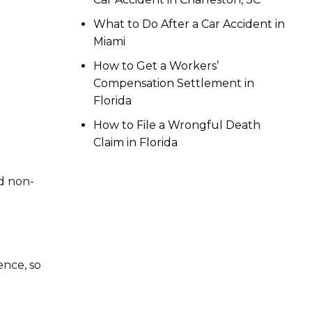
What to Do After a Car Accident in
Miami
How to Get a Workers’
Compensation Settlement in
g
Florida
How to File a Wrongful Death
Claim in Florida
d non-
ence, so