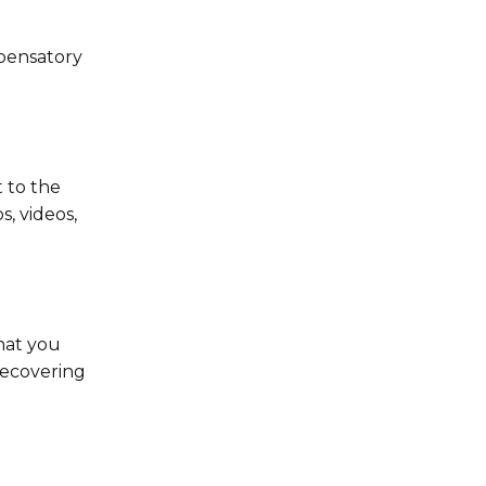
mpensatory
 to the
, videos,
that you
recovering