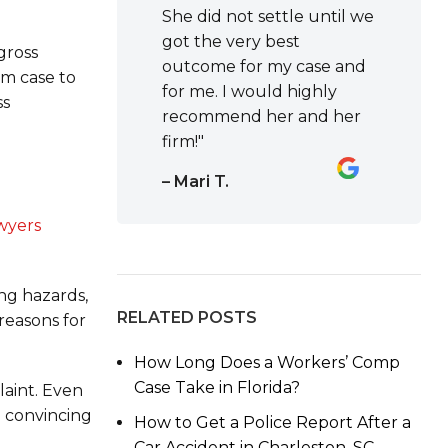
She did not settle until we
got the very best
gross
outcome for my case and
om case to
for me. I would highly
ss
recommend her and her
firm!"
– Mari T.
awyers
ing hazards,
RELATED POSTS
reasons for
How Long Does a Workers’ Comp
Case Take in Florida?
laint. Even
d convincing
How to Get a Police Report After a
Car Accident in Charleston, SC