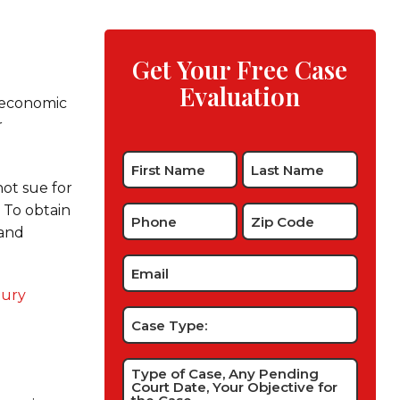
Get Your Free Case
Evaluation
-economic
r
Name
*
ot sue for
. To obtain
Phone
Zip
 and
Code
*
*
Email
*
jury
Case
Type:
Type
of