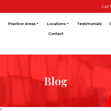
Call
Practice Areas
Locations
Testimonials
C
Contact
Blog
?