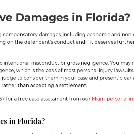
ive Damages in Florida?
ring compensatory damages, including economic and non
ng on the defendant’s conduct and if it deserves furthe
to intentional misconduct or gross negligence. You may n
ence, which is the basis of most personal injury lawsuits
e judge to consider them in your case and present clear
 rather than accepting a settlement.
767 for a free case assessment from our
Miami personal in
s in Florida?