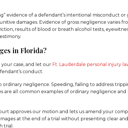
ng” evidence of a defendant’s intentional misconduct or 
unitive damages. Evidence of gross negligence varies fr
ction, results of blood or breath alcohol tests, eyewitne
testimony.
ges in Florida?
 your case, and let our
Ft. Lauderdale personal injury l
fendant’s conduct.
o ordinary negligence. Speeding, failing to address tripp
nes are all common examples of ordinary negligence and 
 court approves our motion and lets us amend your comp
amages at the end of a trial without presenting clear an
 trial.