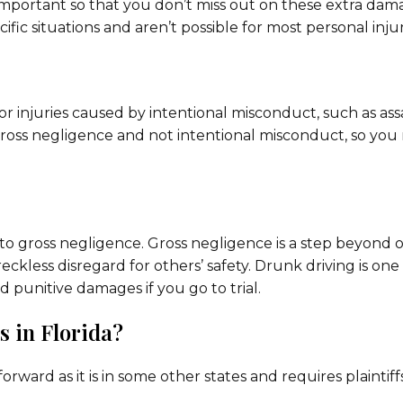
mportant so that you don’t miss out on these extra dam
ific situations and aren’t possible for most personal injur
for injuries caused by intentional misconduct, such as ass
 gross negligence and not intentional misconduct, so you
 to gross negligence. Gross negligence is a step beyond 
kless disregard for others’ safety. Drunk driving is one
punitive damages if you go to trial.
 in Florida?
forward as it is in some other states and requires plaintiff