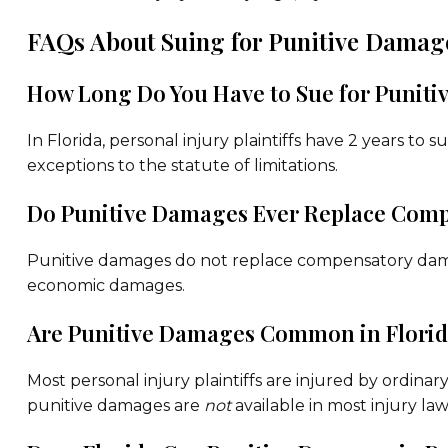
FAQs About Suing for Punitive Damage
How Long Do You Have to Sue for Punit
In Florida, personal injury plaintiffs have 2 years to 
exceptions to the statute of limitations.
Do Punitive Damages Ever Replace Comp
Punitive damages do not replace compensatory dama
economic damages.
Are Punitive Damages Common in Florida
Most personal injury plaintiffs are injured by ordina
punitive damages are
not
available in most injury law