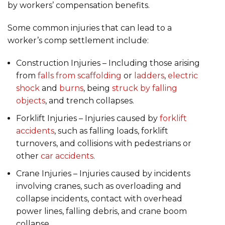
by workers’ compensation benefits.
Some common injuries that can lead to a
worker’s comp settlement include:
Construction Injuries – Including those arising
from
falls from scaffolding
or
ladders
,
electric
shock
and
burns
, being
struck by falling
objects
, and trench collapses.
Forklift Injuries – Injuries caused by
forklift
accidents
, such as falling loads, forklift
turnovers, and collisions with pedestrians or
other
car accidents
.
Crane Injuries – Injuries caused by incidents
involving cranes, such as overloading and
collapse incidents, contact with overhead
power lines, falling debris, and crane boom
collapse.