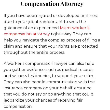
Compensation Attorney
If you have been injured or developed an illness
due to your job, it is important to seek the
guidance of an experienced
Miami worker’s
compensation attorney
right away. They can
help you navigate the complex process of filing a
claim and ensure that your rights are protected
throughout the entire process.
A worker’s compensation lawyer can also help
you gather evidence, such as medical records
and witness testimonies, to support your claim.
They can also handle communication with the
insurance company on your behalf, ensuring
that you do not say or do anything that could
jeopardize your chances of receiving fair
compensation.