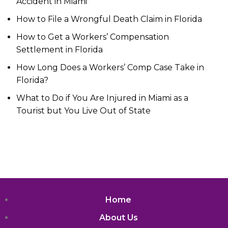
Accident in Miami
How to File a Wrongful Death Claim in Florida
How to Get a Workers’ Compensation
Settlement in Florida
How Long Does a Workers’ Comp Case Take in
Florida?
What to Do if You Are Injured in Miami as a
Tourist but You Live Out of State
Home
About Us