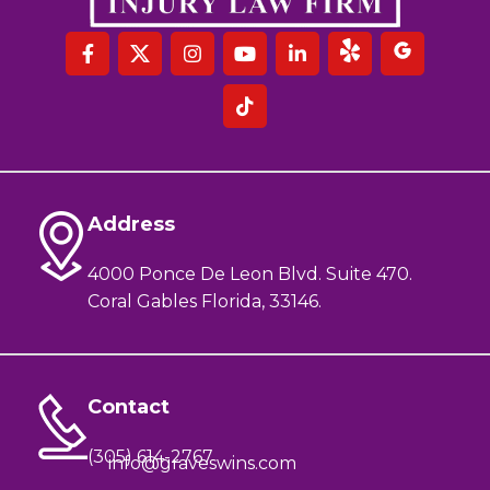
Address
4000 Ponce De Leon Blvd. Suite 470.
Coral Gables Florida, 33146.
Contact
(305) 614-2767
info@graveswins.com