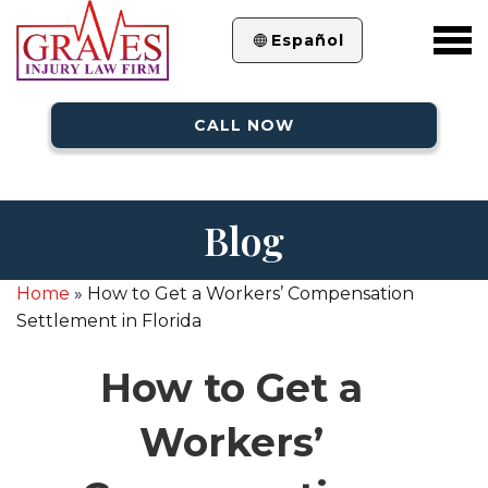
Español
CALL NOW
Blog
Home
»
How to Get a Workers’ Compensation
Settlement in Florida
How to Get a
Workers’