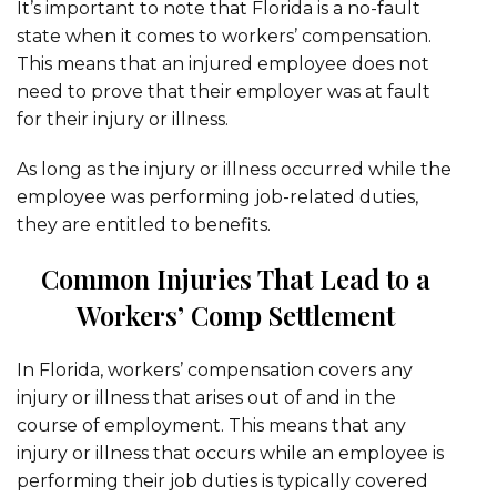
It’s important to note that Florida is a no-fault
state when it comes to workers’ compensation.
This means that an injured employee does not
need to prove that their employer was at fault
for their injury or illness.
As long as the injury or illness occurred while the
employee was performing job-related duties,
they are entitled to benefits.
Common Injuries That Lead to a
Workers’ Comp Settlement
In Florida, workers’ compensation covers any
injury or illness that arises out of and in the
course of employment. This means that any
injury or illness that occurs while an employee is
performing their job duties is typically covered