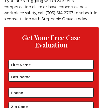
If you are struggling with a worker’s
compensation claim or have concerns about
workplace safety, call (305) 614-2767 to schedule
a consultation with Stephanie Graves today.
Get Your Free Case
Evaluation
Name
*
Phone
*
Zip