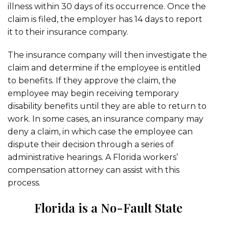
illness within 30 days of its occurrence. Once the
claim is filed, the employer has 14 days to report
it to their insurance company.
The insurance company will then investigate the
claim and determine if the employee is entitled
to benefits. If they approve the claim, the
employee may begin receiving temporary
disability benefits until they are able to return to
work. In some cases, an insurance company may
deny a claim, in which case the employee can
dispute their decision through a series of
administrative hearings. A Florida workers’
compensation attorney can assist with this
process.
Florida is a No-Fault State