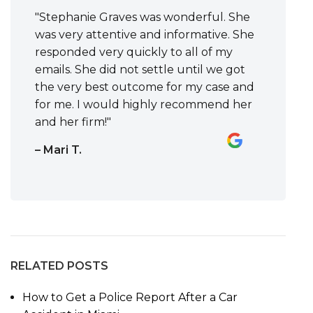
"Stephanie Graves was wonderful. She
was very attentive and informative. She
responded very quickly to all of my
emails. She did not settle until we got
the very best outcome for my case and
for me. I would highly recommend her
and her firm!"
– Mari T.
RELATED POSTS
How to Get a Police Report After a Car