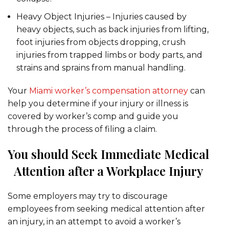
Heavy Object Injuries – Injuries caused by
heavy objects, such as back injuries from lifting,
foot injuries from objects dropping, crush
injuries from trapped limbs or body parts, and
strains and sprains from manual handling.
Your
Miami worker’s compensation attorney
can
help you determine if your injury or illness is
covered by worker’s comp and guide you
through the process of filing a claim.
You should Seek Immediate Medical
Attention after a Workplace Injury
Some employers may try to discourage
employees from seeking medical attention after
an injury, in an attempt to avoid a worker’s