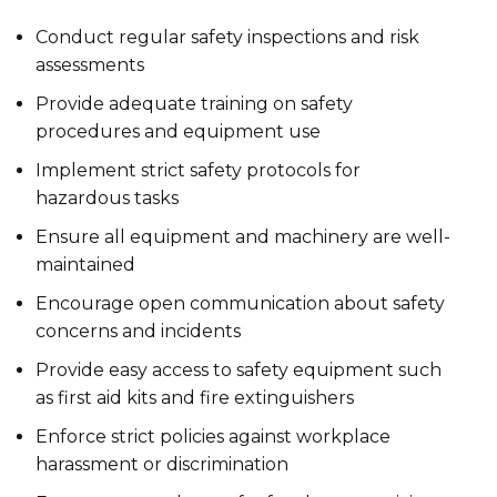
Conduct regular safety inspections and risk
assessments
Provide adequate training on safety
procedures and equipment use
Implement strict safety protocols for
hazardous tasks
Ensure all equipment and machinery are well-
maintained
Encourage open communication about safety
concerns and incidents
Provide easy access to safety equipment such
as first aid kits and fire extinguishers
Enforce strict policies against workplace
harassment or discrimination