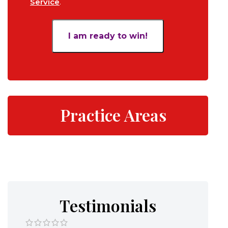
Service
.
*
Practice Areas
Testimonials