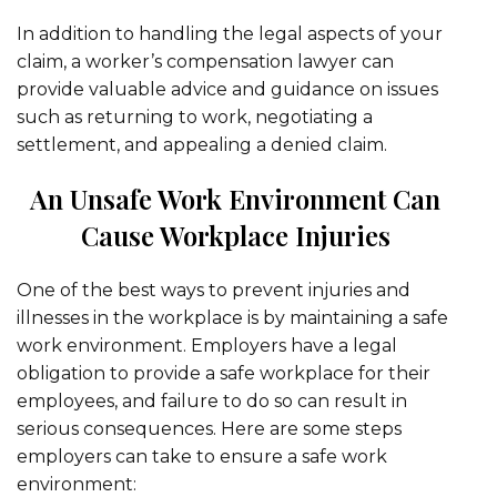
In addition to handling the legal aspects of your
claim, a worker’s compensation lawyer can
provide valuable advice and guidance on issues
such as returning to work, negotiating a
settlement, and appealing a denied claim.
An Unsafe Work Environment Can
Cause Workplace Injuries
One of the best ways to prevent injuries and
illnesses in the workplace is by maintaining a safe
work environment. Employers have a legal
obligation to provide a safe workplace for their
employees, and failure to do so can result in
serious consequences. Here are some steps
employers can take to ensure a safe work
environment: