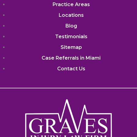
Practice Areas
Locations
Blog
Testimonials
Sitemap
Case Referrals in Miami
Contact Us