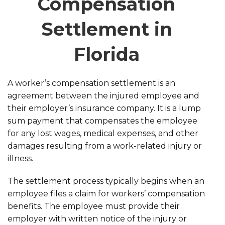
Compensation
Settlement in
Florida
A worker’s compensation settlement is an
agreement between the injured employee and
their employer’s insurance company. It is a lump
sum payment that compensates the employee
for any lost wages, medical expenses, and other
damages resulting from a work-related injury or
illness.
The settlement process typically begins when an
employee files a claim for workers’ compensation
benefits. The employee must provide their
employer with written notice of the injury or