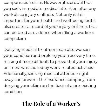
compensation claim. However, it is crucial that
you seek immediate medical attention after any
workplace injury or illness. Not only is this
important for your health and well-being, but it
also creates a record of your injury or illness that
can be used as evidence when filing a worker’s
comp claim.
Delaying medical treatment can also worsen
your condition and prolong your recovery time,
making it more difficult to prove that your injury
or illness was caused by work-related activities.
Additionally, seeking medical attention right
away can prevent the insurance company from
denying your claim on the basis of a pre-existing
condition.
The Role of a Worker’s