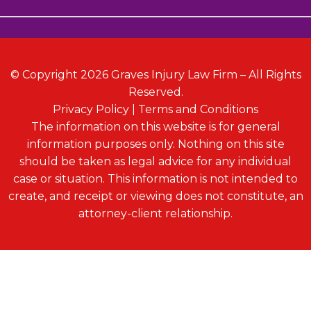
© Copyright 2026 Graves Injury Law Firm – All Rights
Reserved.
Privacy Policy
|
Terms and Conditions
The information on this website is for general
information purposes only. Nothing on this site
should be taken as legal advice for any individual
case or situation. This information is not intended to
create, and receipt or viewing does not constitute, an
attorney-client relationship.