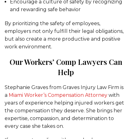
Encourage a culture of safety by recognizing
and rewarding safe behavior
By prioritizing the safety of employees,
employers not only fulfill their legal obligations,
but also create a more productive and positive
work environment.
Our Workers’ Comp Lawyers Can
Help
Stephanie Graves from Graves Injury Law Firm is
a
Miami Worker’s Compensation Attorney
with
years of experience helping injured workers get
the compensation they deserve. She brings her
expertise, compassion, and determination to
every case she takes on.